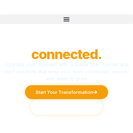
Business,
connected.
Upgrade your business with scalable fiber internet and
VoIP solutions that keep your team connected, secure,
and ready to grow
Start Your Transformation
Explore Services