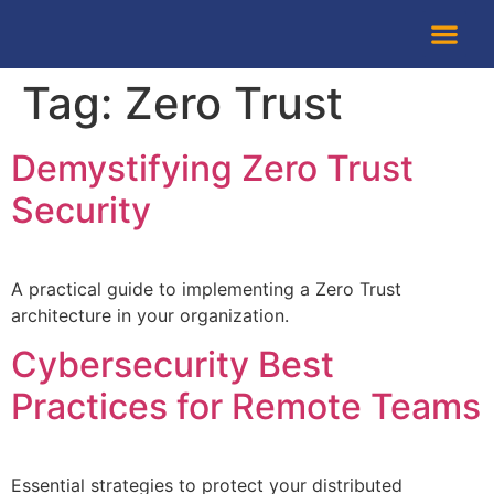
About Us
Tag:
Zero Trust
Demystifying Zero Trust
Security
A practical guide to implementing a Zero Trust
architecture in your organization.
Cybersecurity Best
Practices for Remote Teams
Essential strategies to protect your distributed