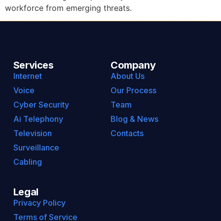
workforce from emerging threats.
Services
Company
Internet
About Us
Voice
Our Process
Cyber Security
Team
Ai Telephony
Blog & News
Television
Contacts
Surveillance
Cabling
Legal
Privacy Policy
Terms of Service