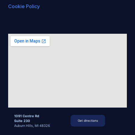
Cookie Policy
1091 Centre Rd
Suite 230
Get directions
Auburn Hills, MI 48326