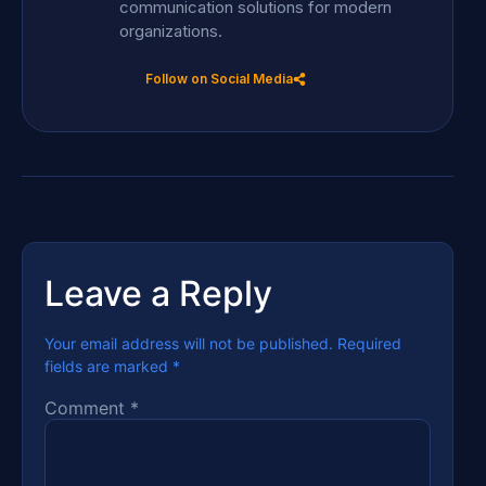
communication solutions for modern
organizations.
Follow on Social Media
Leave a Reply
Your email address will not be published.
Required
fields are marked
*
Comment
*