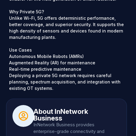
Why Private 5G?
Unlike Wi-Fi, 5G offers deterministic performance,
better coverage, and superior security. It supports the
high density of sensors and devices found in modern
manufacturing plants.
Use Cases
Autonomous Mobile Robots (AMRs)
Augmented Reality (AR) for maintenance
Real-time predictive maintenance
Deploying a private 5G network requires careful
planning, spectrum acquisition, and integration with
existing OT systems.
About InNetwork
Business
InNetwork Business provides
enterprise-grade connectivity and