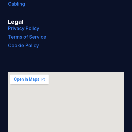
Cabling
Legal
Privacy Policy
Terms of Service
Cookie Policy