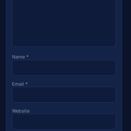
Name
*
Email
*
Website