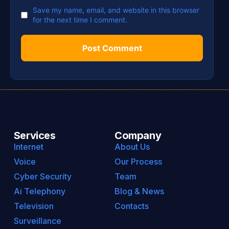
Save my name, email, and website in this browser
for the next time I comment.
Services
Company
Internet
About Us
Voice
Our Process
Cyber Security
Team
Ai Telephony
Blog & News
Television
Contacts
Surveillance