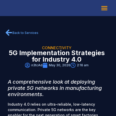
About Us
Back to Services
CONNECTIVITY
5G Implementation Strategies
for Industry 4.0
n3tcAd
May 30, 2026
2:16 am
A comprehensive look at deploying
private 5G networks in manufacturing
environments.
Industry 4.0 relies on ultra-reliable, low-latency
communication. Private 5G networks are the key
enabler for the next generation of smart factories.