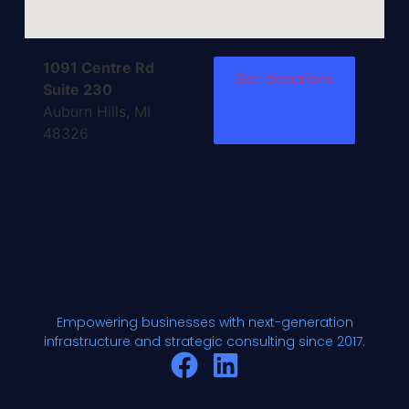
1091 Centre Rd
Get directions
Suite 230
Auburn Hills, MI
48326
Empowering businesses with next-generation
infrastructure and strategic consulting since 2017.