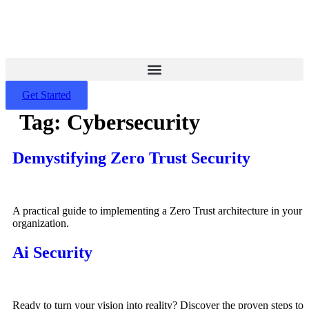
Skip
to
content
Get Started
Tag:
Cybersecurity
Demystifying Zero Trust Security
A practical guide to implementing a Zero Trust architecture in your
organization.
Ai Security
Ready to turn your vision into reality? Discover the proven steps to