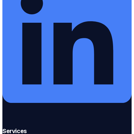
Services