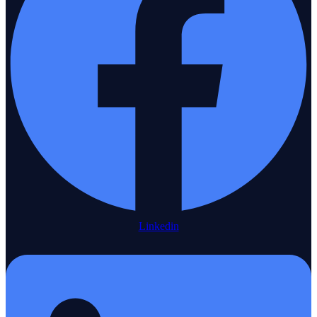
Linkedin