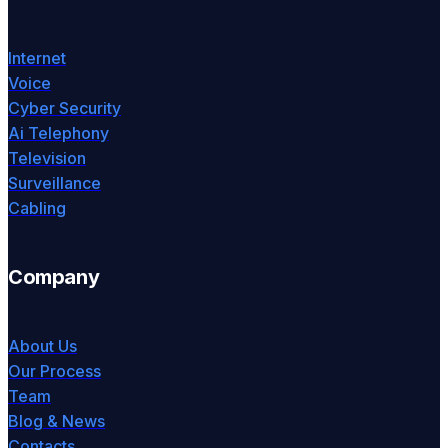
Internet
Voice
Cyber Security
Ai Telephony
Television
Surveillance
Cabling
Company
About Us
Our Process
Team
Blog & News
Contacts