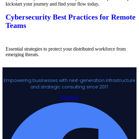
kickstart your journey and find your flow today.
Cybersecurity Best Practices for Remote
Teams
Essential strategies to protect your distributed workforce from
emerging threats.
Empowering businesses with next-generation infrastructure
and strategic consulting since 2017.
Facebook