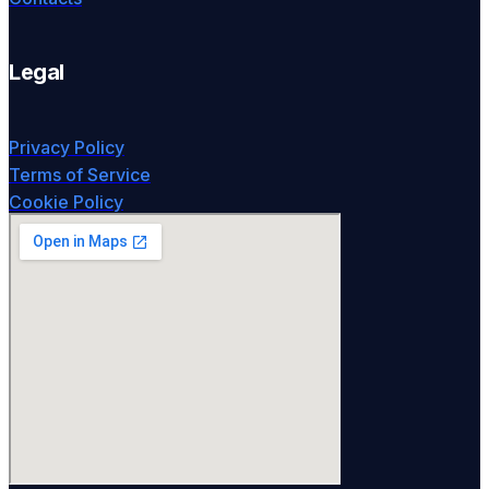
Legal
Privacy Policy
Terms of Service
Cookie Policy