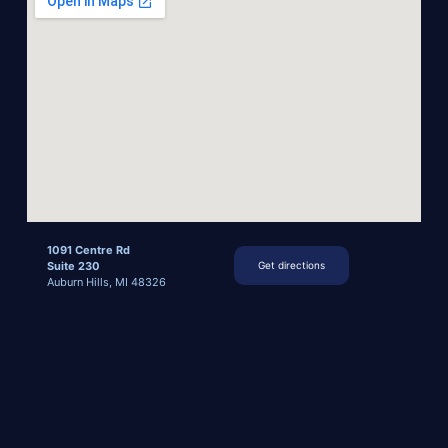
1091 Centre Rd
Suite 230
Get directions
Auburn Hills, MI 48326