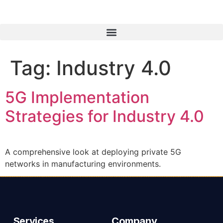
Tag:
Industry 4.0
5G Implementation
Strategies for Industry 4.0
A comprehensive look at deploying private 5G
networks in manufacturing environments.
Services
Company