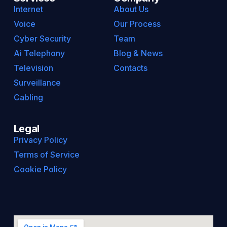
Internet
About Us
Voice
Our Process
Cyber Security
Team
Ai Telephony
Blog & News
Television
Contacts
Surveillance
Cabling
Legal
Privacy Policy
Terms of Service
Cookie Policy